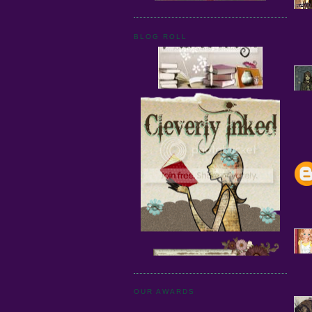
BLOG ROLL
OUR AWARDS