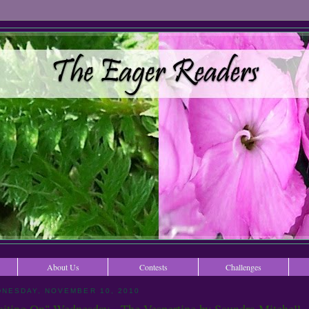
About Us
Contests
Challenges
NESDAY, NOVEMBER 10, 2010
iting On" Wednesday - The Vespertine by Saundra Mitchell