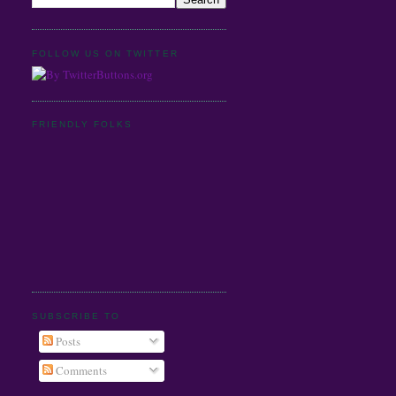
FOLLOW US ON TWITTER
FRIENDLY FOLKS
SUBSCRIBE TO
Posts
Comments