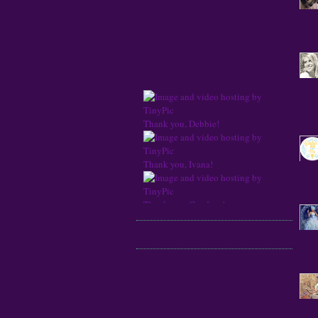
Thank you, Debbie!
Thank you, Ivana!
Thank you, Candace!
Thank you, Jessica!