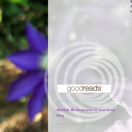
W
A
c
Shelfari: Book reviews on your book
blog