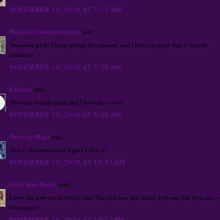
NOVEMBER 10, 2010 AT 7:17 AM
Melissa (i swim for oceans)
said...
Awesome pick! I keep seeing this around, and I have to agree that it sounds
amazing! :)
NOVEMBER 10, 2010 AT 7:39 AM
Candace
said...
This one sounds great and I love the cover!
NOVEMBER 10, 2010 AT 8:26 AM
Dazzling Mage
said...
This is the new cover, right? I like it!
NOVEMBER 10, 2010 AT 10:37 AM
Little Miss Becky
said...
I love the new cover of this one! The last one just didn't grab me, but this one..y
Great pick!
NOVEMBER 10, 2010 AT 10:17 PM