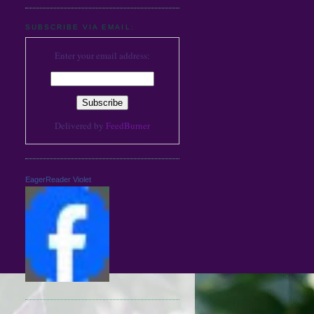
SUBSCRIBE VIA EMAIL:
Enter your email address:
Delivered by
FeedBurner
EagerReader Violet