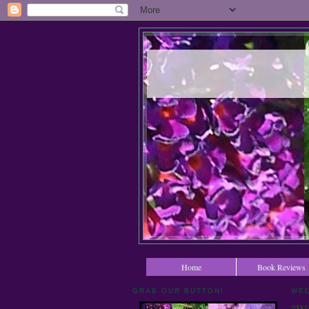
Home
Book Reviews
GRAB OUR BUTTON!
WED
"Wa