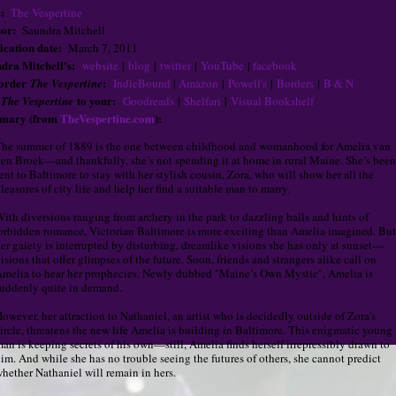
:
The Vespertine
or:
Saundra Mitchell
ication date:
March 7, 2011
dra Mitchell's:
website
|
blog
|
twitter
|
YouTube
|
facebook
-order
:
The Vespertine
IndieBound
|
Amazon
|
Powell's
|
Borders
|
B & N
d
to your:
The Vespertine
Goodreads
|
Shelfari
|
Visual Bookshelf
mary (from
TheVespertine.com
):
he summer of 1889 is the one between childhood and womanhood for Amelia van
en Broek—and thankfully, she’s not spending it at home in rural Maine. She’s been
ent to Baltimore to stay with her stylish cousin, Zora, who will show her all the
leasures of city life and help her find a suitable man to marry.
ith diversions ranging from archery in the park to dazzling balls and hints of
orbidden romance, Victorian Baltimore is more exciting than Amelia imagined. But
er gaiety is interrupted by disturbing, dreamlike visions she has only at sunset—
isions that offer glimpses of the future. Soon, friends and strangers alike call on
melia to hear her prophecies. Newly dubbed "Maine’s Own Mystic", Amelia is
uddenly quite in demand.
owever, her attraction to Nathaniel, an artist who is decidedly outside of Zora's
ircle, threatens the new life Amelia is building in Baltimore. This enigmatic young
an is keeping secrets of his own—still, Amelia finds herself irrepressibly drawn to
im. And while she has no trouble seeing the futures of others, she cannot predict
hether Nathaniel will remain in hers.