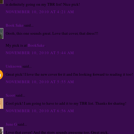
is definitely going on my TBR list! Nice pick!
NOVEMBER 10, 2010 AT 4:21 AM
Book Sake
said...
Oooh, this one sounds great. Love that cover, that dress!!!
My pick is at
BookSake
.
NOVEMBER 10, 2010 AT 5:44 AM
Unknown
said...
Great pick! I love the new cover for it and I'm looking forward to reading it too!
NOVEMBER 10, 2010 AT 5:55 AM
Scoot
said...
Cool pick! I am going to have to add it to my TBR list. Thanks for sharing!
NOVEMBER 10, 2010 AT 6:56 AM
June G
said...
Love that cover! And the story sounds awesome too. Great pick.