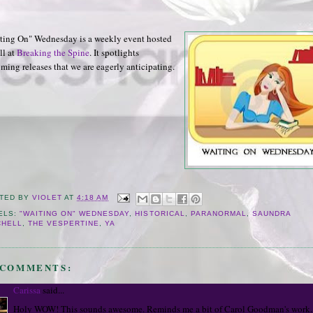
ting On" Wednesday is a weekly event hosted
ll at
Breaking the Spine
. It spotlights
ming releases that we are eagerly anticipating.
TED BY
VIOLET
AT
4:18 AM
ELS:
"WAITING ON" WEDNESDAY
,
HISTORICAL
,
PARANORMAL
,
SAUNDRA
CHELL
,
THE VESPERTINE
,
YA
 COMMENTS:
Carissa
said...
Holy WOW! This sounds awesome. Reminds me a bit of Carol Goodman's work.