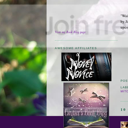
"Wai
by Ji
upco
Book Blog
Visit my
page
AWESOME AFFILIATES
POS
LAB
MIT
10