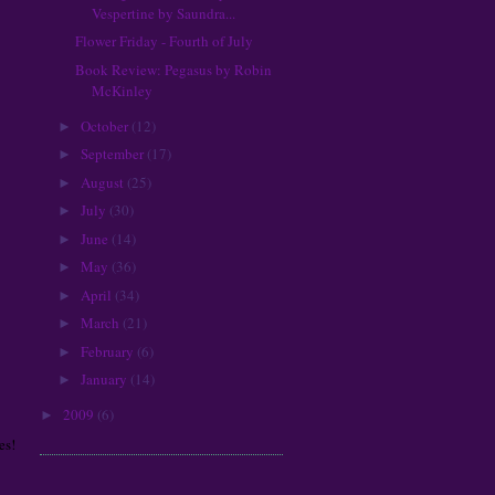
Kristin Cashore
Vespertine by Saundra...
L.K. Madigan
Flower Friday - Fourth of July
Lauren Kate
Book Review: Pegasus by Robin
Laurie Halse Anderson
McKinley
Laurie London
October
(12)
►
Leah Cypess
September
(17)
►
Libba Bray
August
(25)
Lindsay Eland
►
Lisa Mantchev
July
(30)
►
Lisa McMann
June
(14)
►
Lisa Schroeder
May
(36)
►
Lois McMaster Bujold
April
(34)
►
Maggie Stiefvater
March
(21)
►
Malinda Lo
February
(6)
►
Margaret Mahy
January
(14)
Margaret Stohl
►
Maureen Johnson
2009
(6)
►
Meg Cabot
es!
Melissa Marr
Neil Gaiman