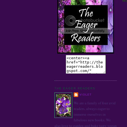
THE EAGER READERS
VIOLET
We are a family of four avid
readers, always eager to
immerse ourselves in
fabulous new books. We
also love to garden and bake tasty vegan