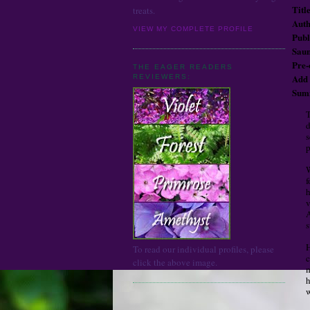
Title
treats.
Auth
VIEW MY COMPLETE PROFILE
Publ
Saun
Pre
THE EAGER READERS
Ad
REVIEWERS:
Sum
T
d
s
p
W
f
h
v
A
s
H
To read our individual profiles, please
c
click the above image.
m
h
w