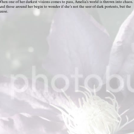
hen one of her darkest visions comes to pass, Amelia's world is thrown into chaos.
nd those around her begin to wonder if she’s not the seer of dark portents, but the
ause.