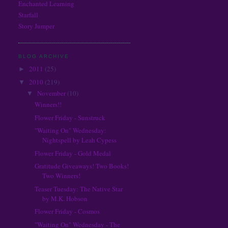
Enchanted Learning
The Electrical Book Cafe & More
Diana Peterfreund
Starfall
The Story Siren
E. Lockhart
Story Jumper
Wicked Walker Reviews
Emily Whitman
Willing to See Less
Gail Carriger
Heidi R. Kling
BLOG ARCHIVE
Holly Black
2011
(25)
►
J.K. Rowling
2010
(219)
▼
Jackson Pearce
November
(10)
▼
Jaclyn Dolamore
Winners!!
Jen Nadol
Flower Friday - Sunstruck
Jennifer Lynn Barnes
"Waiting On" Wednesday:
Jill Myles
Nightspell by Leah Cypess
John Green
Flower Friday - Gold Medal
Julie Kagawa
Juliet Marillier
Gratitude Giveaways! Two Books!
Two Winners!
Justine Larbalestier
Kami Garcia
Teaser Tuesday: The Native Star
by M.K. Hobson
Kelley Armstrong
Kim Harrison
Flower Friday - Cosmos
Kimberly Derting
"Waiting On" Wednesday - The