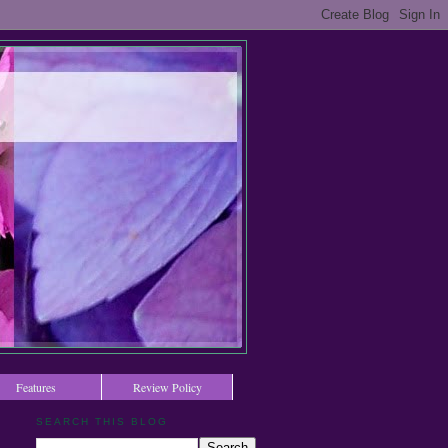
Features
Review Policy
SEARCH THIS BLOG